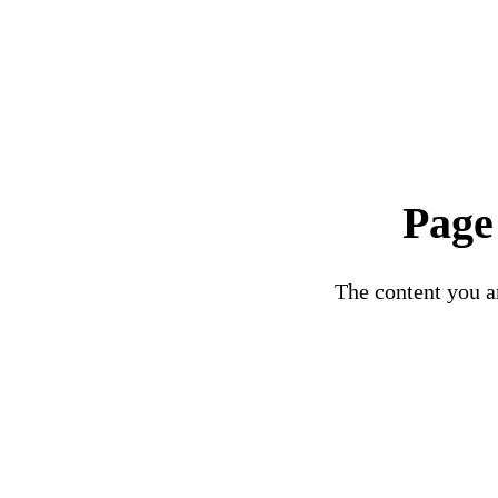
Page
The content you ar